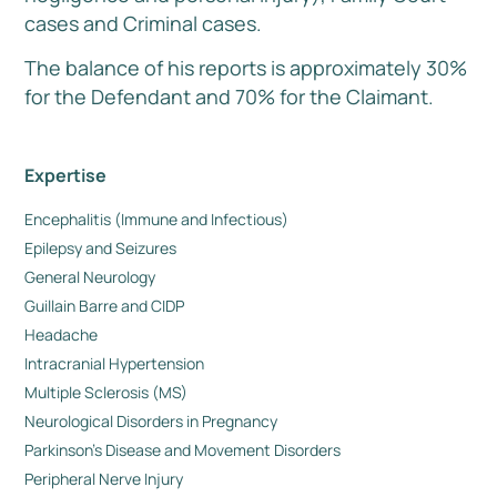
cases and Criminal cases.
The balance of his reports is approximately 30%
for the Defendant and 70% for the Claimant.
Expertise
Encephalitis (Immune and Infectious)
Epilepsy and Seizures
General Neurology
Guillain Barre and CIDP
Headache
Intracranial Hypertension
Multiple Sclerosis (MS)
Neurological Disorders in Pregnancy
Parkinson’s Disease and Movement Disorders
Peripheral Nerve Injury