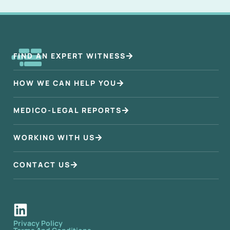
FIND AN EXPERT WITNESS
HOW WE CAN HELP YOU
MEDICO-LEGAL REPORTS
WORKING WITH US
CONTACT US
Privacy Policy