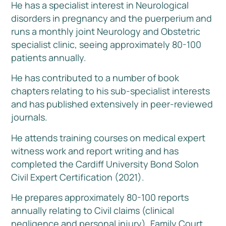
He has a specialist interest in Neurological
disorders in pregnancy and the puerperium and
runs a monthly joint Neurology and Obstetric
specialist clinic, seeing approximately 80-100
patients annually.
He has contributed to a number of book
chapters relating to his sub-specialist interests
and has published extensively in peer-reviewed
journals.
He attends training courses on medical expert
witness work and report writing and has
completed the Cardiff University Bond Solon
Civil Expert Certification (2021).
He prepares approximately 80-100 reports
annually relating to Civil claims (clinical
negligence and personal injury), Family Court