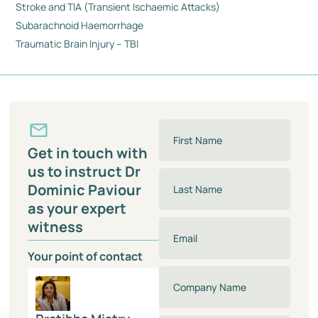
Stroke and TIA (Transient Ischaemic Attacks)
Subarachnoid Haemorrhage
Traumatic Brain Injury – TBI
Get in touch with
us to instruct Dr
Dominic Paviour
as your expert
witness
Your point of contact