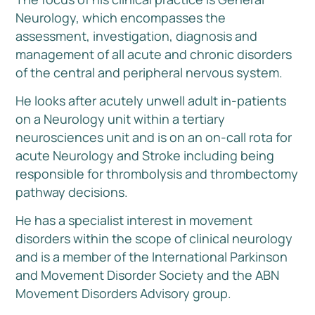
Neurology, which encompasses the
assessment, investigation, diagnosis and
management of all acute and chronic disorders
of the central and peripheral nervous system.
He looks after acutely unwell adult in-patients
on a Neurology unit within a tertiary
neurosciences unit and is on an on-call rota for
acute Neurology and Stroke including being
responsible for thrombolysis and thrombectomy
pathway decisions.
He has a specialist interest in movement
disorders within the scope of clinical neurology
and is a member of the International Parkinson
and Movement Disorder Society and the ABN
Movement Disorders Advisory group.