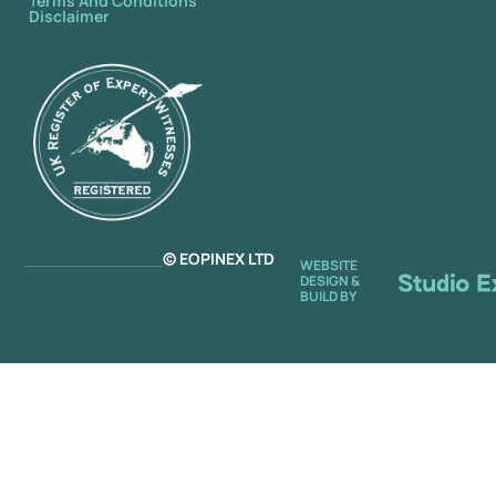
Terms And Conditions
Disclaimer
© EOPINEX LTD
WEBSITE
DESIGN &
BUILD BY