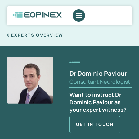
EXPERTS OVERVIEW
Dr Dominic Paviour
Consultant Neurologist
Want to instruct Dr
Dominic Paviour as
your expert witness?
GET IN TOUCH