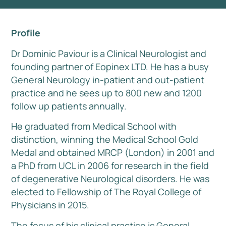
Profile
Dr Dominic Paviour is a Clinical Neurologist and
founding partner of Eopinex LTD. He has a busy
General Neurology in-patient and out-patient
practice and he sees up to 800 new and 1200
follow up patients annually.
He graduated from Medical School with
distinction, winning the Medical School Gold
Medal and obtained MRCP (London) in 2001 and
a PhD from UCL in 2006 for research in the field
of degenerative Neurological disorders. He was
elected to Fellowship of The Royal College of
Physicians in 2015.
The focus of his clinical practice is General