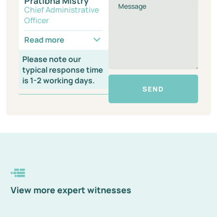
Pratibha Mistry
Chief Administrative
Officer
Read more
Please note our
typical response time
is 1-2 working days.
SEND
View more expert witnesses